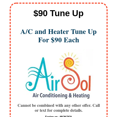
$90 Tune Up
A/C and Heater Tune Up
For $90 Each
Cannot be combined with any other offer. Call
or text for complete details.
Expires on: 09/30/2026