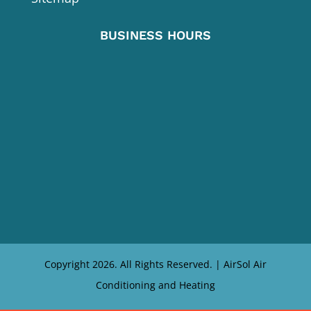
BUSINESS HOURS
Copyright 2026. All Rights Reserved. | AirSol Air
Conditioning and Heating