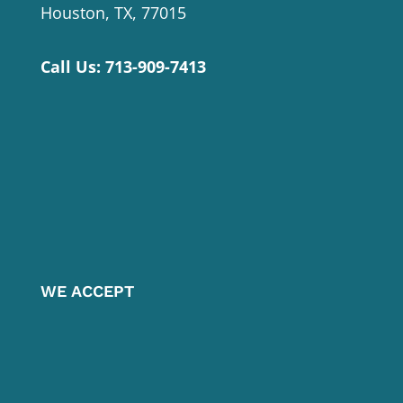
Houston, TX, 77015
Call Us:
713-909-7413
WE ACCEPT