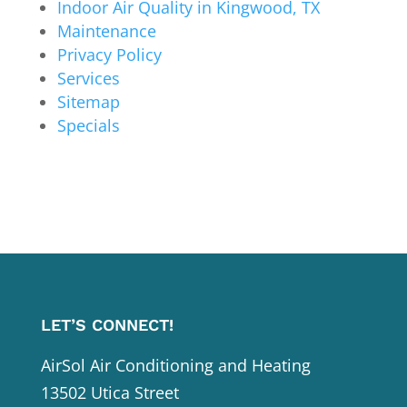
Indoor Air Quality in Kingwood, TX
Maintenance
Privacy Policy
Services
Sitemap
Specials
LET’S CONNECT!
AirSol Air Conditioning and Heating
13502 Utica Street