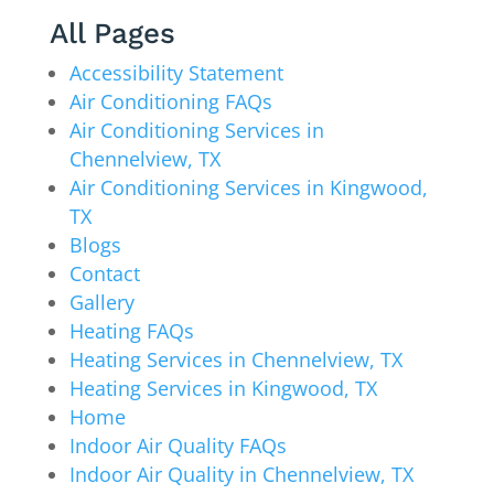
All Pages
Accessibility Statement
Air Conditioning FAQs
Air Conditioning Services in
Chennelview, TX
Air Conditioning Services in Kingwood,
TX
Blogs
Contact
Gallery
Heating FAQs
Heating Services in Chennelview, TX
Heating Services in Kingwood, TX
Home
Indoor Air Quality FAQs
Indoor Air Quality in Chennelview, TX