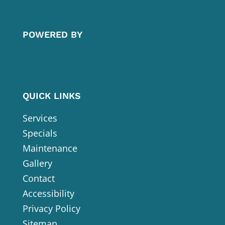
POWERED BY
QUICK LINKS
Services
Specials
Maintenance
Gallery
Contact
Accessibility
Privacy Policy
Sitemap