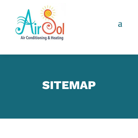
SITEMAP