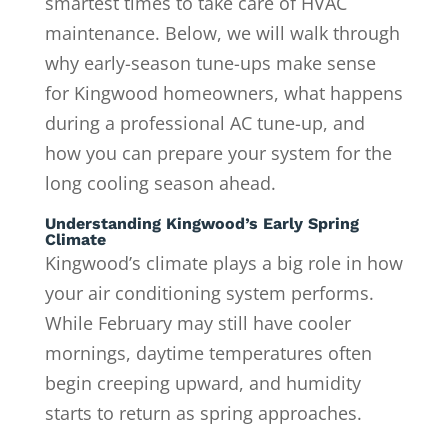
smartest times to take care of HVAC
maintenance. Below, we will walk through
why early-season tune-ups make sense
for Kingwood homeowners, what happens
during a professional AC tune-up, and
how you can prepare your system for the
long cooling season ahead.
Understanding Kingwood’s Early Spring
Climate
Kingwood’s climate plays a big role in how
your air conditioning system performs.
While February may still have cooler
mornings, daytime temperatures often
begin creeping upward, and humidity
starts to return as spring approaches.