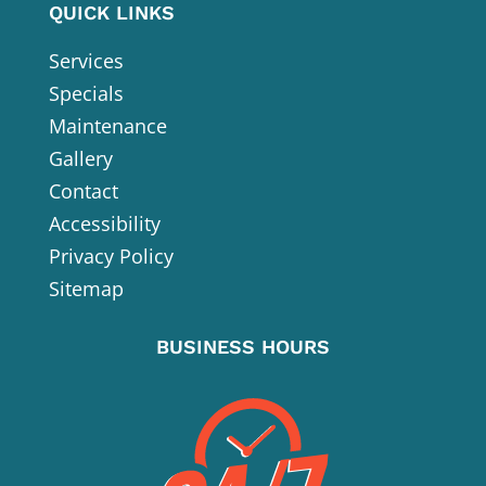
QUICK LINKS
Services
Specials
Maintenance
Gallery
Contact
Accessibility
Privacy Policy
Sitemap
BUSINESS HOURS