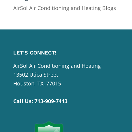
AirSol Air Conditioning and Heating Blogs
LET’S CONNECT!
AirSol Air Conditioning and Heating
13502 Utica Street
Houston, TX, 77015
Call Us:
713-909-7413