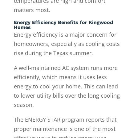
temperatures are high and comfort
matters most.
Energy Efficiency Benefits for Kingwood
Homes
Energy efficiency is a major concern for
homeowners, especially as cooling costs
rise during the Texas summer.
A well-maintained AC system runs more
efficiently, which means it uses less
energy to cool your home. This can lead
to lower utility bills over the long cooling
season.
The ENERGY STAR program reports that
proper maintenance is one of the most
effective ways to reduce energy use