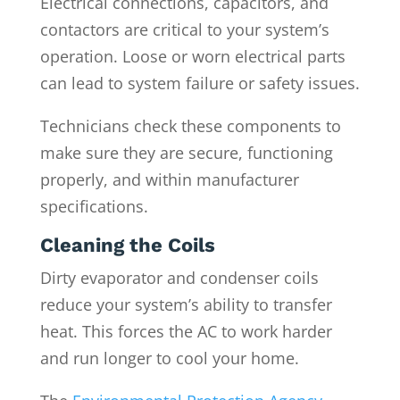
Electrical connections, capacitors, and
contactors are critical to your system’s
operation. Loose or worn electrical parts
can lead to system failure or safety issues.
Technicians check these components to
make sure they are secure, functioning
properly, and within manufacturer
specifications.
Cleaning the Coils
Dirty evaporator and condenser coils
reduce your system’s ability to transfer
heat. This forces the AC to work harder
and run longer to cool your home.