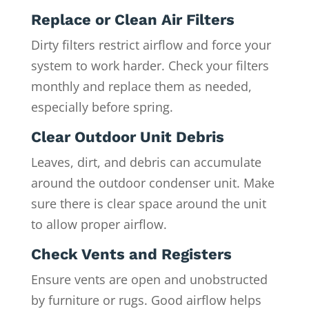
Replace or Clean Air Filters
Dirty filters restrict airflow and force your
system to work harder. Check your filters
monthly and replace them as needed,
especially before spring.
Clear Outdoor Unit Debris
Leaves, dirt, and debris can accumulate
around the outdoor condenser unit. Make
sure there is clear space around the unit
to allow proper airflow.
Check Vents and Registers
Ensure vents are open and unobstructed
by furniture or rugs. Good airflow helps