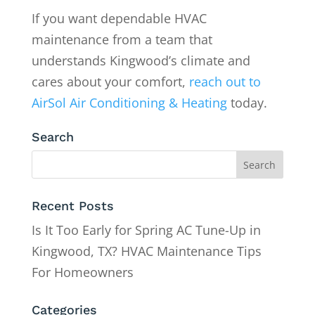
If you want dependable HVAC
maintenance from a team that
understands Kingwood’s climate and
cares about your comfort,
reach out to
AirSol Air Conditioning & Heating
today.
Search
Recent Posts
Is It Too Early for Spring AC Tune-Up in
Kingwood, TX? HVAC Maintenance Tips
For Homeowners
Categories