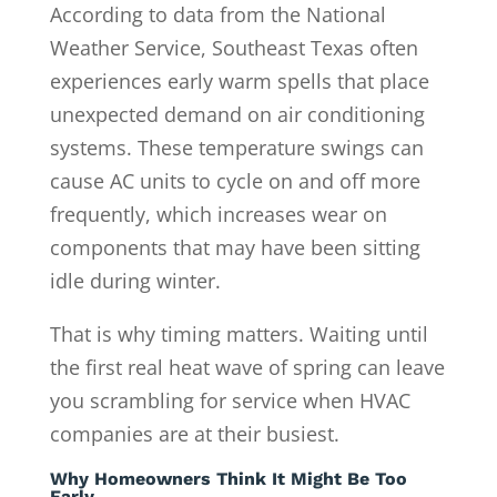
According to data from the National
Weather Service, Southeast Texas often
experiences early warm spells that place
unexpected demand on air conditioning
systems. These temperature swings can
cause AC units to cycle on and off more
frequently, which increases wear on
components that may have been sitting
idle during winter.
That is why timing matters. Waiting until
the first real heat wave of spring can leave
you scrambling for service when HVAC
companies are at their busiest.
Why Homeowners Think It Might Be Too
Early