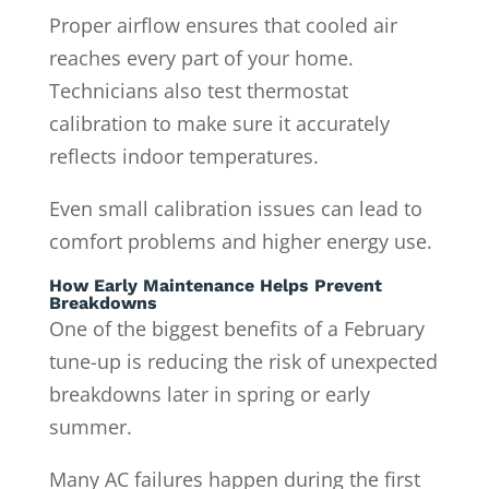
Proper airflow ensures that cooled air
reaches every part of your home.
Technicians also test thermostat
calibration to make sure it accurately
reflects indoor temperatures.
Even small calibration issues can lead to
comfort problems and higher energy use.
How Early Maintenance Helps Prevent
Breakdowns
One of the biggest benefits of a February
tune-up is reducing the risk of unexpected
breakdowns later in spring or early
summer.
Many AC failures happen during the first