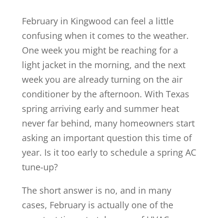
February in Kingwood can feel a little
confusing when it comes to the weather.
One week you might be reaching for a
light jacket in the morning, and the next
week you are already turning on the air
conditioner by the afternoon. With Texas
spring arriving early and summer heat
never far behind, many homeowners start
asking an important question this time of
year. Is it too early to schedule a spring AC
tune-up?
The short answer is no, and in many
cases, February is actually one of the