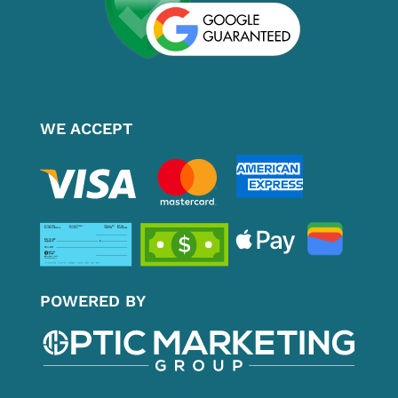
WE ACCEPT
POWERED BY