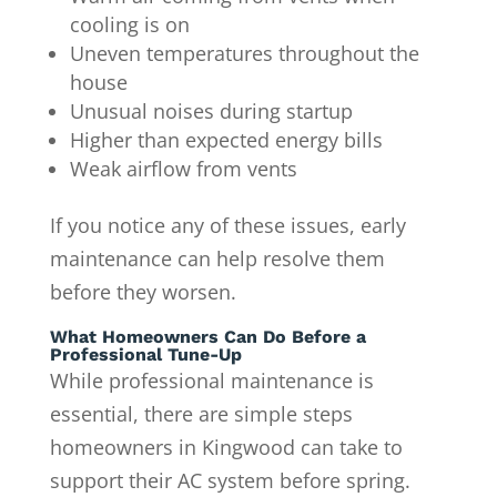
cooling is on
Uneven temperatures throughout the
house
Unusual noises during startup
Higher than expected energy bills
Weak airflow from vents
If you notice any of these issues, early
maintenance can help resolve them
before they worsen.
What Homeowners Can Do Before a
Professional Tune-Up
While professional maintenance is
essential, there are simple steps
homeowners in Kingwood can take to
support their AC system before spring.