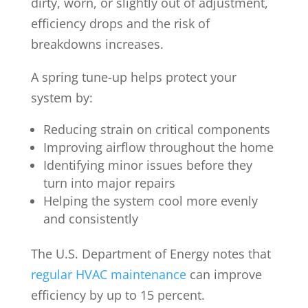
dirty, worn, or slightly out of adjustment,
efficiency drops and the risk of
breakdowns increases.
A spring tune-up helps protect your
system by:
Reducing strain on critical components
Improving airflow throughout the home
Identifying minor issues before they
turn into major repairs
Helping the system cool more evenly
and consistently
The U.S. Department of Energy notes that
regular HVAC maintenance
can improve
efficiency by up to 15 percent.