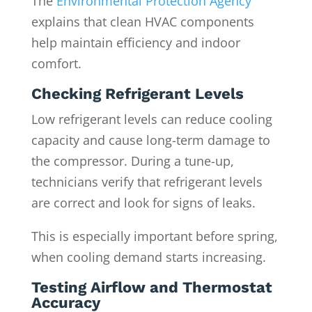
The
Environmental Protection Agency
explains that clean HVAC components
help maintain efficiency and indoor
comfort.
Checking Refrigerant Levels
Low refrigerant levels can reduce cooling
capacity and cause long-term damage to
the compressor. During a tune-up,
technicians verify that refrigerant levels
are correct and look for signs of leaks.
This is especially important before spring,
when cooling demand starts increasing.
Testing Airflow and Thermostat
Accuracy