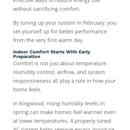
without sacrificing comfort.
By tuning up your system in February, you
set yourself up for better performance
from the very first warm day.
Indoor Comfort Starts With Early
Preparation
Comfort is not just about temperature.
Humidity control, airflow, and system
responsiveness all play a role in how your
home feels.
In Kingwood, rising humidity levels in
spring can make homes feel warmer even
at lower temperatures. A properly tuned
AC system helps remove excess moisture