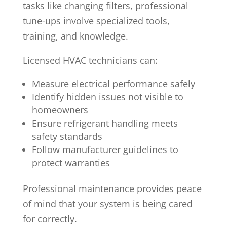
tasks like changing filters, professional
tune-ups involve specialized tools,
training, and knowledge.
Licensed HVAC technicians can:
Measure electrical performance safely
Identify hidden issues not visible to
homeowners
Ensure refrigerant handling meets
safety standards
Follow manufacturer guidelines to
protect warranties
Professional maintenance provides peace
of mind that your system is being cared
for correctly.