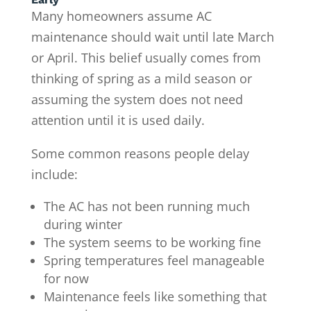
Many homeowners assume AC
maintenance should wait until late March
or April. This belief usually comes from
thinking of spring as a mild season or
assuming the system does not need
attention until it is used daily.
Some common reasons people delay
include:
The AC has not been running much
during winter
The system seems to be working fine
Spring temperatures feel manageable
for now
Maintenance feels like something that