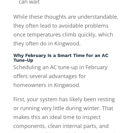
can wait
While these thoughts are understandable,
they often lead to avoidable problems
once temperatures climb quickly, which
they often do in Kingwood.
Why February Is a Smart Time for an AC
Tune-Up
Scheduling an AC tune-up in February
offers several advantages for
homeowners in Kingwood.
First, your system has likely been resting
or running very little during winter. That
makes this an ideal time to inspect
components, clean internal parts, and