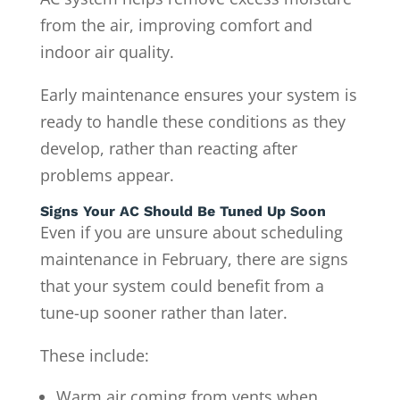
from the air, improving comfort and
indoor air quality.
Early maintenance ensures your system is
ready to handle these conditions as they
develop, rather than reacting after
problems appear.
Signs Your AC Should Be Tuned Up Soon
Even if you are unsure about scheduling
maintenance in February, there are signs
that your system could benefit from a
tune-up sooner rather than later.
These include:
Warm air coming from vents when