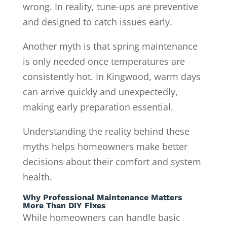
wrong. In reality, tune-ups are preventive
and designed to catch issues early.
Another myth is that spring maintenance
is only needed once temperatures are
consistently hot. In Kingwood, warm days
can arrive quickly and unexpectedly,
making early preparation essential.
Understanding the reality behind these
myths helps homeowners make better
decisions about their comfort and system
health.
Why Professional Maintenance Matters
More Than DIY Fixes
While homeowners can handle basic