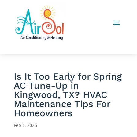
Is It Too Early for Spring
AC Tune-Up in
Kingwood, TX? HVAC
Maintenance Tips For
Homeowners
Feb 1, 2026