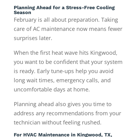
Planning Ahead for a Stress-Free Cooling
Season
February is all about preparation. Taking
care of AC maintenance now means fewer
surprises later.
When the first heat wave hits Kingwood,
you want to be confident that your system
is ready. Early tune-ups help you avoid
long wait times, emergency calls, and
uncomfortable days at home.
Planning ahead also gives you time to
address any recommendations from your
technician without feeling rushed.
For HVAC Maintenance in Kingwood, TX,