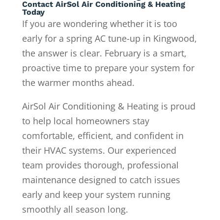
Contact AirSol Air Conditioning & Heating
Today
If you are wondering whether it is too
early for a spring AC tune-up in Kingwood,
the answer is clear. February is a smart,
proactive time to prepare your system for
the warmer months ahead.
AirSol Air Conditioning & Heating is proud
to help local homeowners stay
comfortable, efficient, and confident in
their HVAC systems. Our experienced
team provides thorough, professional
maintenance designed to catch issues
early and keep your system running
smoothly all season long.