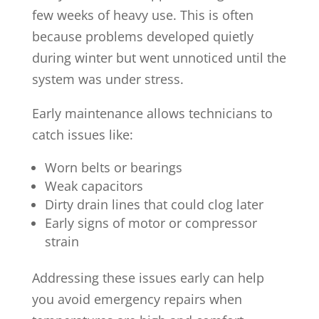
few weeks of heavy use. This is often
because problems developed quietly
during winter but went unnoticed until the
system was under stress.
Early maintenance allows technicians to
catch issues like:
Worn belts or bearings
Weak capacitors
Dirty drain lines that could clog later
Early signs of motor or compressor
strain
Addressing these issues early can help
you avoid emergency repairs when