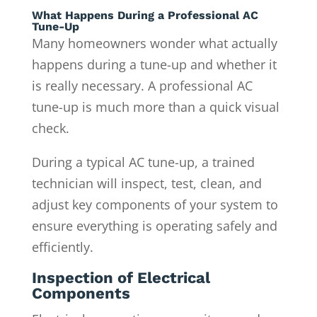
What Happens During a Professional AC
Tune-Up
Many homeowners wonder what actually
happens during a tune-up and whether it
is really necessary. A professional AC
tune-up is much more than a quick visual
check.
During a typical AC tune-up, a trained
technician will inspect, test, clean, and
adjust key components of your system to
ensure everything is operating safely and
efficiently.
Inspection of Electrical
Components