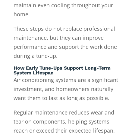
maintain even cooling throughout your
home.
These steps do not replace professional
maintenance, but they can improve
performance and support the work done
during a tune-up.
How Early Tune-Ups Support Long-Term
System Lifespan
Air conditioning systems are a significant
investment, and homeowners naturally
want them to last as long as possible.
Regular maintenance reduces wear and
tear on components, helping systems
reach or exceed their expected lifespan.