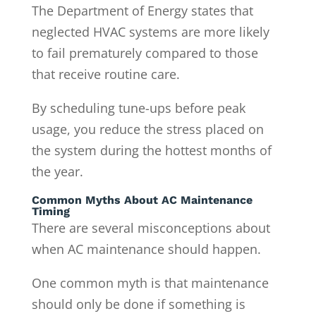
The Department of Energy states that
neglected HVAC systems are more likely
to fail prematurely compared to those
that receive routine care.
By scheduling tune-ups before peak
usage, you reduce the stress placed on
the system during the hottest months of
the year.
Common Myths About AC Maintenance
Timing
There are several misconceptions about
when AC maintenance should happen.
One common myth is that maintenance
should only be done if something is