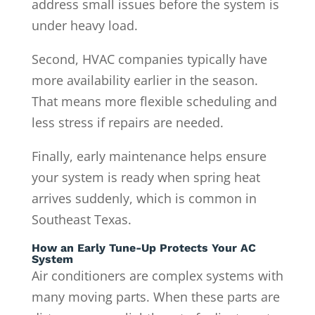
address small issues before the system is
under heavy load.
Second, HVAC companies typically have
more availability earlier in the season.
That means more flexible scheduling and
less stress if repairs are needed.
Finally, early maintenance helps ensure
your system is ready when spring heat
arrives suddenly, which is common in
Southeast Texas.
How an Early Tune-Up Protects Your AC
System
Air conditioners are complex systems with
many moving parts. When these parts are